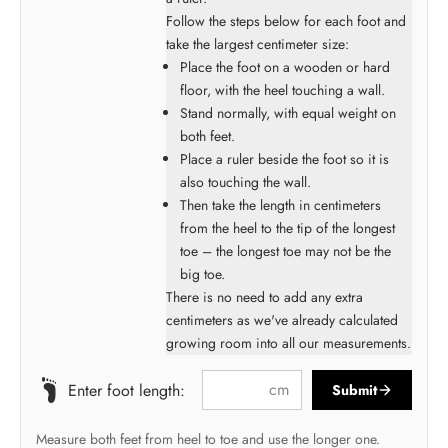
Follow the steps below for each foot and
take the largest centimeter size:
Place the foot on a wooden or hard
floor, with the heel touching a wall.
Stand normally, with equal weight on
both feet.
Place a ruler beside the foot so it is
also touching the wall.
Then take the length in centimeters
from the heel to the tip of the longest
toe – the longest toe may not be the
big toe.
There is no need to add any extra
centimeters as we've already calculated
growing room into all our measurements.
cm
Enter foot length:
Submit
Measure both feet from heel to toe and use the longer one.