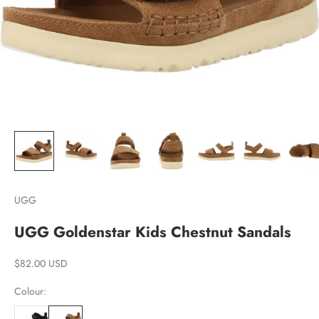
UGG
UGG Goldenstar Kids Chestnut Sandals
Sale price
$82.00 USD
Colour: