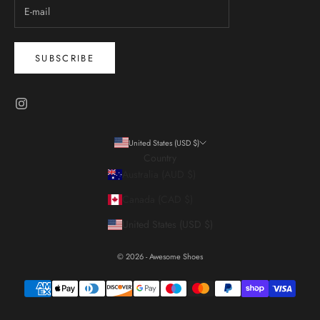
SUBSCRIBE
United States (USD $)
Country
Australia (AUD $)
Canada (CAD $)
United States (USD $)
© 2026 - Awesome Shoes