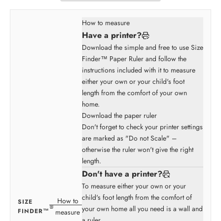
How to measure
Have a printer?
Download the simple and free to use Size
Finder™ Paper Ruler and follow the
instructions included with it to measure
either your own or your child's foot
length from the comfort of your own
home.
Download the paper ruler
Don't forget to check your printer settings
are marked as "Do not Scale" –
otherwise the ruler won't give the right
length.
Don't have a printer?
To measure either your own or your
child's foot length from the comfort of
How to
SIZE
your own home all you need is a wall and
FINDER™
measure
a ruler.