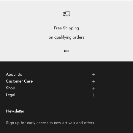
Free Shipping
on qualifying orders
Go to item 1
Go to item 2
Go to item 3
About Us
Customer Care
Shop
Legal
Newsletter
Sign up for early access to new arrivals and offers.