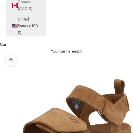
Canada
(CAD $)
United
States (USD
$)
Cart
Your cart is empty
Zoom picture