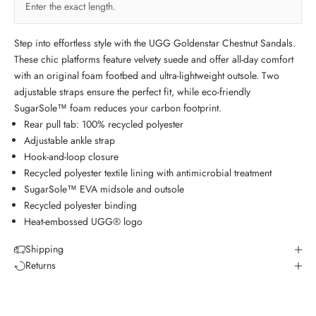
Enter the exact length.
Step into effortless style with the UGG Goldenstar Chestnut Sandals.
These chic platforms feature velvety suede and offer all-day comfort
with an original foam footbed and ultra-lightweight outsole. Two
adjustable straps ensure the perfect fit, while eco-friendly
SugarSole™ foam reduces your carbon footprint.
Rear pull tab: 100% recycled polyester
Adjustable ankle strap
Hook-and-loop closure
Recycled polyester textile lining with antimicrobial treatment
SugarSole™ EVA midsole and outsole
Recycled polyester binding
Heat-embossed UGG® logo
Shipping
Returns