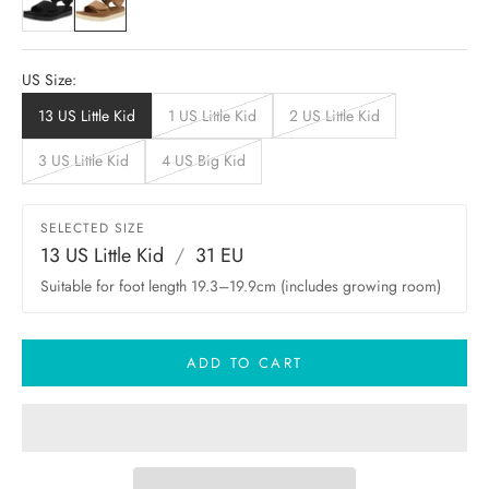
US Size:
13 US Little Kid
1 US Little Kid
2 US Little Kid
3 US Little Kid
4 US Big Kid
SELECTED SIZE
13 US Little Kid
/
31 EU
Suitable for foot length 19.3–19.9cm (includes growing room)
ADD TO CART