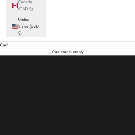
Canada
(CAD $)
United
States (USD
$)
Cart
Summer Sale
Your cart is empty
Up to 50% Off
SHOP NOW