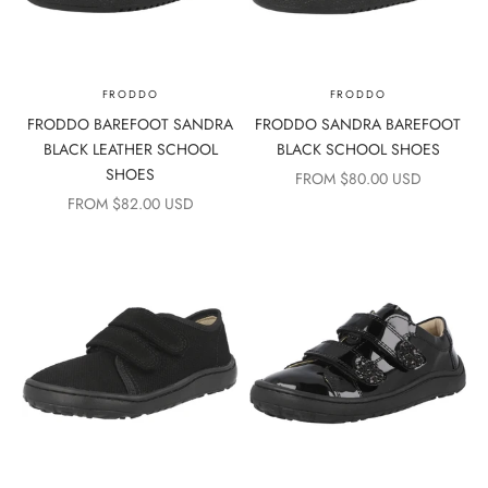
FRODDO
FRODDO
FRODDO BAREFOOT SANDRA
FRODDO SANDRA BAREFOOT
BLACK LEATHER SCHOOL
BLACK SCHOOL SHOES
SHOES
SALE PRICE
FROM $80.00 USD
SALE PRICE
FROM $82.00 USD