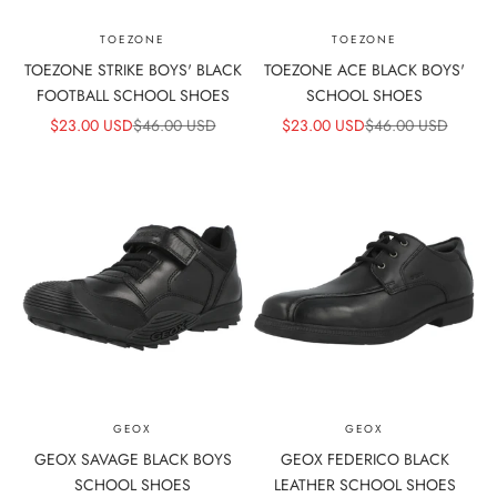
TOEZONE
TOEZONE
TOEZONE STRIKE BOYS' BLACK
TOEZONE ACE BLACK BOYS'
FOOTBALL SCHOOL SHOES
SCHOOL SHOES
SALE PRICE
REGULAR PRICE
SALE PRICE
REGULAR PRICE
$23.00 USD
$46.00 USD
$23.00 USD
$46.00 USD
GEOX
GEOX
GEOX SAVAGE BLACK BOYS
GEOX FEDERICO BLACK
SCHOOL SHOES
LEATHER SCHOOL SHOES