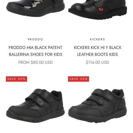
FRODDO
KICKERS
FRODDO MIA BLACK PATENT
KICKERS KICK HI Y BLACK
BALLERINA SHOES FOR KIDS
LEATHER BOOTS KIDS
SALE PRICE
SALE PRICE
FROM $80.00 USD
$114.00 USD
SAVE 50%
SAVE 50%