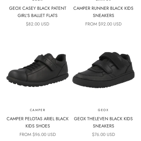
GEOX CASEY BLACK PATENT
CAMPER RUNNER BLACK KIDS
GIRL'S BALLET FLATS
SNEAKERS
SALE PRICE
SALE PRICE
$82.00 USD
FROM $92.00 USD
CAMPER
GEOX
CAMPER PELOTAS ARIEL BLACK
GEOX THELEVEN BLACK KIDS
KIDS SHOES
SNEAKERS
SALE PRICE
SALE PRICE
FROM $96.00 USD
$76.00 USD