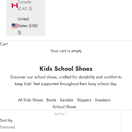
Canada
(CAD $)
United
States (USD
$)
Cart
Your cart is empty
Kids School Shoes
Discover our school shoes, crafted for durability and comfort to
keep kids' feet supported throughout their busy school day.
All Kids Shoes
Boots
Sandals
Slippers
Sneakers
School Shoes
Sort by
Sort by
Featured