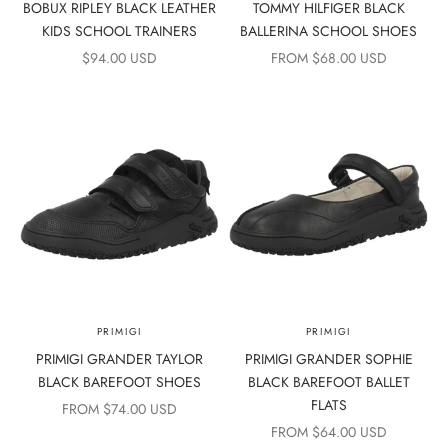
BOBUX RIPLEY BLACK LEATHER
TOMMY HILFIGER BLACK
KIDS SCHOOL TRAINERS
BALLERINA SCHOOL SHOES
SALE PRICE
SALE PRICE
$94.00 USD
FROM $68.00 USD
PRIMIGI
PRIMIGI
PRIMIGI GRANDER TAYLOR
PRIMIGI GRANDER SOPHIE
BLACK BAREFOOT SHOES
BLACK BAREFOOT BALLET
FLATS
SALE PRICE
FROM $74.00 USD
SALE PRICE
FROM $64.00 USD