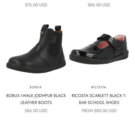
SALE PRICE
SALE PRICE
$76.00 USD
$86.00 USD
BOBUX
RICOSTA
BOBUX I-WALK JODHPUR BLACK
RICOSTA SCARLETT BLACK T-
LEATHER BOOTS
BAR SCHOOL SHOES
SALE PRICE
SALE PRICE
$86.00 USD
FROM $80.00 USD