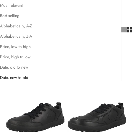
Most relevant
Best selling
Alphabetically, A-Z
Alphabetically, Z-A
Price, low to high
Price, high to low
Date, old to new
Date, new to old