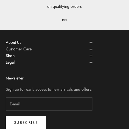
on qualifying orders
Go to item 1
Go to item 2
Go to item 3
About Us
Customer Care
Shop
Legal
Newsletter
Sign up for early access to new arrivals and offers.
SUBSCRIBE