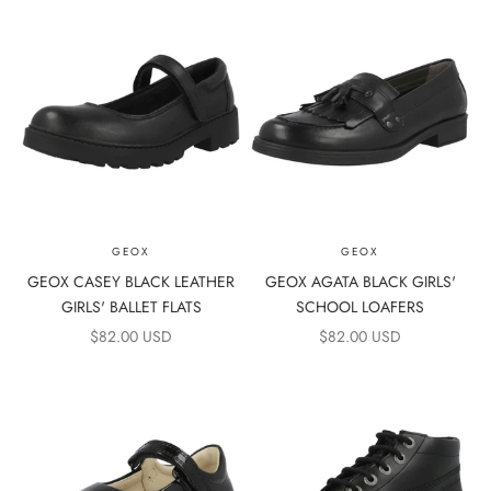
GEOX
GEOX
GEOX CASEY BLACK LEATHER
GEOX AGATA BLACK GIRLS'
GIRLS' BALLET FLATS
SCHOOL LOAFERS
SALE PRICE
SALE PRICE
$82.00 USD
$82.00 USD