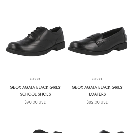
GEOX
GEOX
GEOX AGATA BLACK GIRLS'
GEOX AGATA BLACK GIRLS'
SCHOOL SHOES
LOAFERS
SALE PRICE
SALE PRICE
$90.00 USD
$82.00 USD