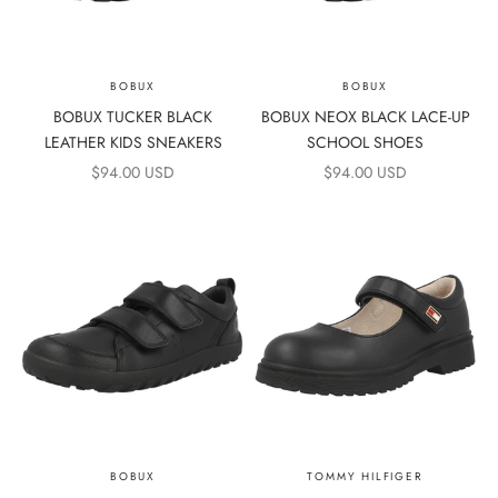
BOBUX
BOBUX
BOBUX TUCKER BLACK
BOBUX NEOX BLACK LACE-UP
LEATHER KIDS SNEAKERS
SCHOOL SHOES
SALE PRICE
SALE PRICE
$94.00 USD
$94.00 USD
BOBUX
TOMMY HILFIGER