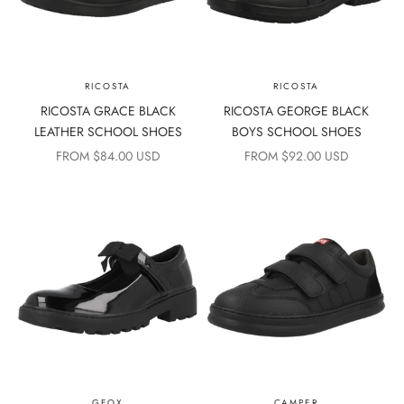
RICOSTA
RICOSTA
RICOSTA GRACE BLACK
RICOSTA GEORGE BLACK
LEATHER SCHOOL SHOES
BOYS SCHOOL SHOES
SALE PRICE
SALE PRICE
FROM $84.00 USD
FROM $92.00 USD
GEOX
CAMPER