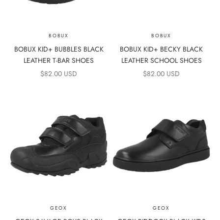
BOBUX
BOBUX
BOBUX KID+ BUBBLES BLACK
BOBUX KID+ BECKY BLACK
LEATHER T-BAR SHOES
LEATHER SCHOOL SHOES
SALE PRICE
SALE PRICE
$82.00 USD
$82.00 USD
GEOX
GEOX