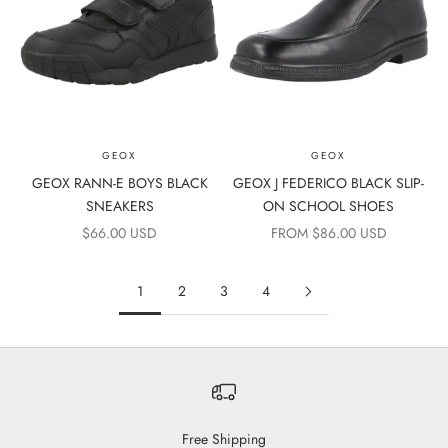
GEOX
GEOX
GEOX RANN-E BOYS BLACK
GEOX J FEDERICO BLACK SLIP-
SNEAKERS
ON SCHOOL SHOES
SALE PRICE
SALE PRICE
$66.00 USD
FROM $86.00 USD
1
2
3
4
Free Shipping