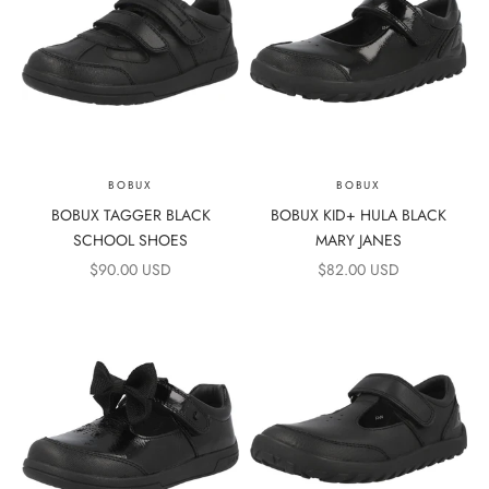
BOBUX
BOBUX
BOBUX TAGGER BLACK
BOBUX KID+ HULA BLACK
SCHOOL SHOES
MARY JANES
SALE PRICE
SALE PRICE
$90.00 USD
$82.00 USD