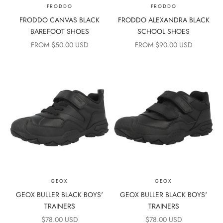
FRODDO
FRODDO
FRODDO CANVAS BLACK
FRODDO ALEXANDRA BLACK
BAREFOOT SHOES
SCHOOL SHOES
SALE PRICE
SALE PRICE
FROM $50.00 USD
FROM $90.00 USD
GEOX
GEOX
GEOX BULLER BLACK BOYS'
GEOX BULLER BLACK BOYS'
TRAINERS
TRAINERS
SALE PRICE
SALE PRICE
$78.00 USD
$78.00 USD