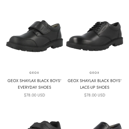
GEOX
GEOX
GEOX SHAYLAX BLACK BOYS'
GEOX SHAYLAX BLACK BOYS'
EVERYDAY SHOES
LACE-UP SHOES
SALE PRICE
SALE PRICE
$78.00 USD
$78.00 USD