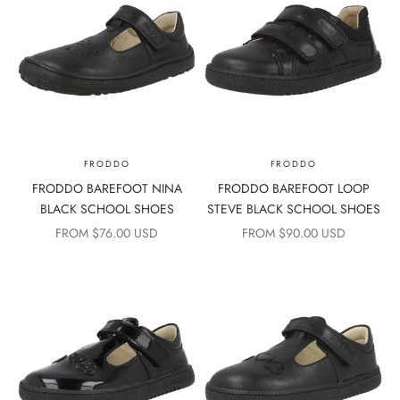
FRODDO
FRODDO
FRODDO BAREFOOT NINA
FRODDO BAREFOOT LOOP
BLACK SCHOOL SHOES
STEVE BLACK SCHOOL SHOES
SALE PRICE
SALE PRICE
FROM $76.00 USD
FROM $90.00 USD