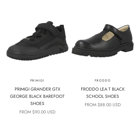
PRIMIGI
FRODDO
PRIMIGI GRANDER GTX
FRODDO LEA T BLACK
GEORGE BLACK BAREFOOT
SCHOOL SHOES
SHOES
SALE PRICE
FROM $88.00 USD
SALE PRICE
FROM $90.00 USD