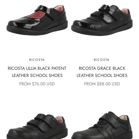
RICOSTA
RICOSTA
RICOSTA LILLIA BLACK PATENT
RICOSTA GRACE BLACK
LEATHER SCHOOL SHOES
LEATHER SCHOOL SHOES
SALE PRICE
SALE PRICE
FROM $76.00 USD
FROM $88.00 USD