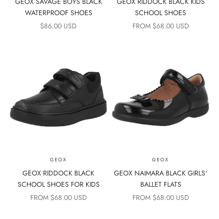
GEOX SAVAGE BOYS BLACK
GEOX RIDDOCK BLACK KIDS
WATERPROOF SHOES
SCHOOL SHOES
SALE PRICE
SALE PRICE
$86.00 USD
FROM $68.00 USD
GEOX
GEOX
GEOX RIDDOCK BLACK
GEOX NAIMARA BLACK GIRLS'
SCHOOL SHOES FOR KIDS
BALLET FLATS
SALE PRICE
SALE PRICE
FROM $68.00 USD
FROM $68.00 USD