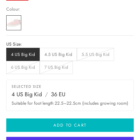
Colour:
US Size:
4 US Big Kid
4.5 US Big Kid
5.5 US Big Kid
6 US Big Kid
7 US Big Kid
SELECTED SIZE
4 US Big Kid
/
36 EU
Suitable for foot length 22.5–22.5cm (includes growing room)
ADD TO CART