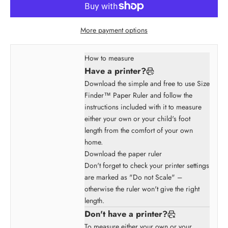
More payment options
How to measure
Have a printer?
Download the simple and free to use Size
Finder™ Paper Ruler and follow the
instructions included with it to measure
either your own or your child's foot
length from the comfort of your own
home.
Download the paper ruler
Don't forget to check your printer settings
are marked as "Do not Scale" –
otherwise the ruler won't give the right
length.
Don't have a printer?
To measure either your own or your