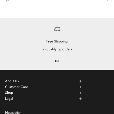
Free Shipping
on qualifying orders
Go to item 1
Go to item 2
Go to item 3
About Us
Customer Care
Shop
Legal
Newsletter