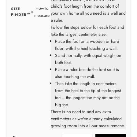
child's foot length from the comfort of
How to
SIZE
your own home all you need is a wall and
FINDER™
measure
a ruler.
Follow the steps below for each foot and
take the largest centimeter size:
Place the foot on a wooden or hard
floor, with the heel touching a wall.
Stand normally, with equal weight on
both feet.
Place a ruler beside the foot so it is
also touching the wall.
Then take the length in centimeters
from the heel to the tip of the longest
toe – the longest toe may not be the
big toe.
There is no need to add any extra
centimeters as we've already calculated
growing room into all our measurements.