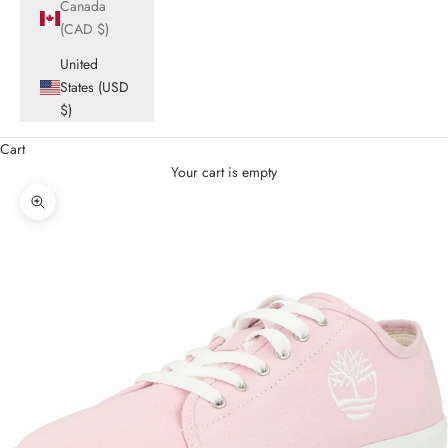
Canada
(CAD $)
United
States (USD
$)
Cart
Your cart is empty
Zoom picture