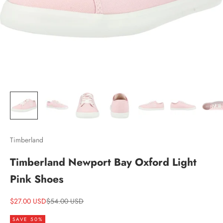
Timberland
Timberland Newport Bay Oxford Light
Pink Shoes
Sale price
Regular price
$27.00 USD
$54.00 USD
SAVE 50%