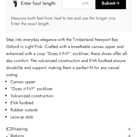
cm
Enter foot length:
Submit
Measure both feet from heel to toe and use the longer one.
Enter the exact length.
Step into everyday elegance with the Timberland Newport Bay
Oxford in Light Pink. Crafted with a breathable canvas upper and
enhanced with a cozy “Does it Fit?” sockliner, these shoes offer all-
day comfort. The vulcanized construction and EVA footbed ensure
durability and support, making them a perfect fit for any casual
outing.
Canvas upper
"Does it Fit?" sockliner
Vulcanized construction
EVA footbed
Rubber outsole
Lace-up style
Shipping
Returns