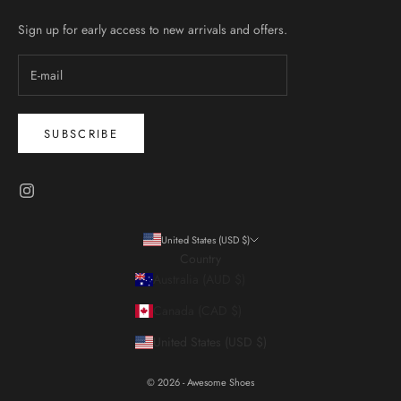
Sign up for early access to new arrivals and offers.
SUBSCRIBE
United States (USD $)
Country
Australia (AUD $)
Canada (CAD $)
United States (USD $)
© 2026 - Awesome Shoes