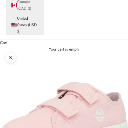
Canada
(CAD $)
United
States (USD
$)
Cart
Your cart is empty
Zoom picture