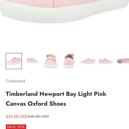
Timberland
Timberland Newport Bay Light Pink
Canvas Oxford Shoes
Sale price
Regular price
$24.00 USD
$48.00 USD
SAVE 50%