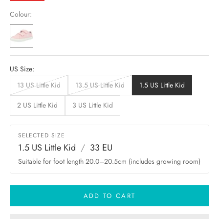
Colour:
US Size:
13 US Little Kid
13.5 US Little Kid
1.5 US Little Kid
2 US Little Kid
3 US Little Kid
SELECTED SIZE
1.5 US Little Kid
/
33 EU
Suitable for foot length 20.0–20.5cm (includes growing room)
ADD TO CART