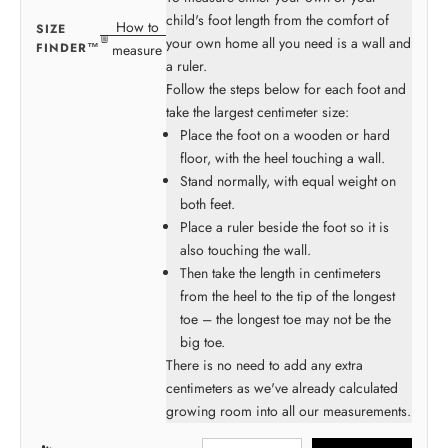
child's foot length from the comfort of
How to
SIZE
your own home all you need is a wall and
FINDER™
measure
a ruler.
Follow the steps below for each foot and
take the largest centimeter size:
Place the foot on a wooden or hard
floor, with the heel touching a wall.
Stand normally, with equal weight on
both feet.
Place a ruler beside the foot so it is
also touching the wall.
Then take the length in centimeters
from the heel to the tip of the longest
toe – the longest toe may not be the
big toe.
There is no need to add any extra
centimeters as we've already calculated
growing room into all our measurements.