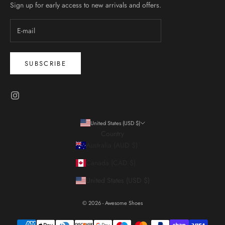
Sign up for early access to new arrivals and offers.
SUBSCRIBE
United States (USD $)
Country
Australia (AUD $)
Canada (CAD $)
United States (USD $)
© 2026 - Awesome Shoes