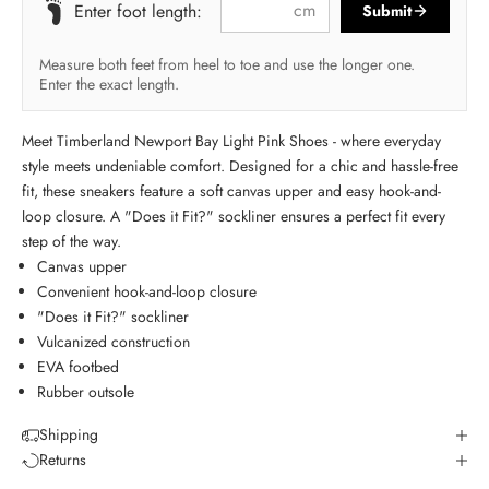
cm
Enter foot length:
Submit
Measure both feet from heel to toe and use the longer one.
Enter the exact length.
Meet Timberland Newport Bay Light Pink Shoes - where everyday
style meets undeniable comfort. Designed for a chic and hassle-free
fit, these sneakers feature a soft canvas upper and easy hook-and-
loop closure. A "Does it Fit?" sockliner ensures a perfect fit every
step of the way.
Canvas upper
Convenient hook-and-loop closure
"Does it Fit?" sockliner
Vulcanized construction
EVA footbed
Rubber outsole
Shipping
Returns