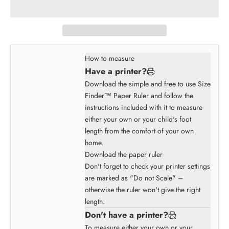
How to measure
Have a printer?
Download the simple and free to use Size
Finder™ Paper Ruler and follow the
instructions included with it to measure
either your own or your child's foot
length from the comfort of your own
home.
Download the paper ruler
Don't forget to check your printer settings
are marked as "Do not Scale" –
otherwise the ruler won't give the right
length.
Don't have a printer?
To measure either your own or your