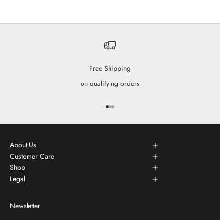
Free Shipping
on qualifying orders
Go to item 1
Go to item 2
Go to item 3
About Us
Customer Care
Shop
Legal
Newsletter