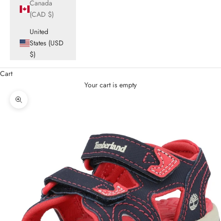
Canada
(CAD $)
United
States (USD
$)
Cart
Your cart is empty
Zoom picture