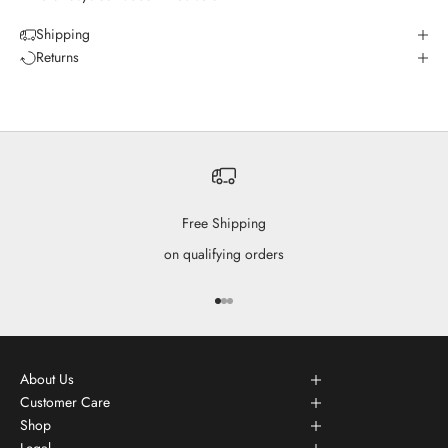
Shipping
Returns
Free Shipping
on qualifying orders
Go to item 1
Go to item 2
Go to item 3
About Us
Customer Care
Shop