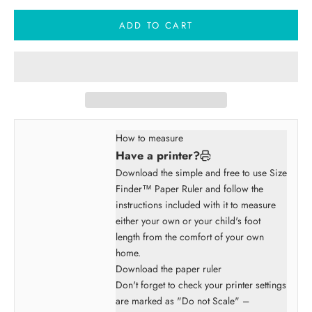
ADD TO CART
How to measure
Have a printer?
Download the simple and free to use Size
Finder™ Paper Ruler and follow the
instructions included with it to measure
either your own or your child's foot
length from the comfort of your own
home.
Download the paper ruler
Don't forget to check your printer settings
are marked as "Do not Scale" –