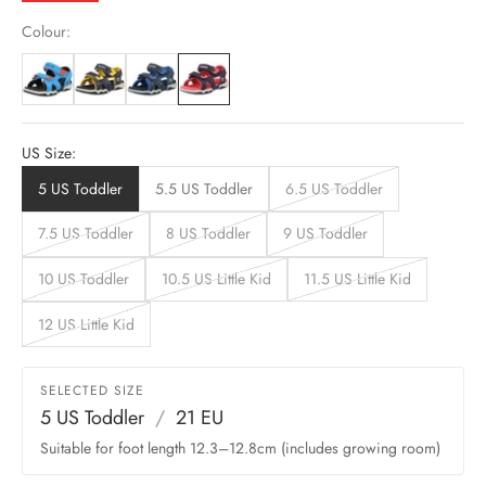
Colour:
US Size:
5 US Toddler
5.5 US Toddler
6.5 US Toddler
7.5 US Toddler
8 US Toddler
9 US Toddler
10 US Toddler
10.5 US Little Kid
11.5 US Little Kid
12 US Little Kid
SELECTED SIZE
5 US Toddler
/
21 EU
Suitable for foot length 12.3–12.8cm (includes growing room)