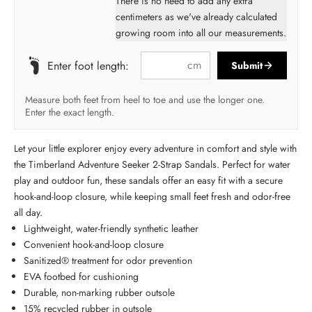
There is no need to add any extra
centimeters as we've already calculated
growing room into all our measurements.
cm
Enter foot length:
Submit
Measure both feet from heel to toe and use the longer one.
Enter the exact length.
Let your little explorer enjoy every adventure in comfort and style with
the Timberland Adventure Seeker 2-Strap Sandals. Perfect for water
play and outdoor fun, these sandals offer an easy fit with a secure
hook-and-loop closure, while keeping small feet fresh and odor-free
all day.
Lightweight, water-friendly synthetic leather
Convenient hook-and-loop closure
Sanitized® treatment for odor prevention
EVA footbed for cushioning
Durable, non-marking rubber outsole
15% recycled rubber in outsole