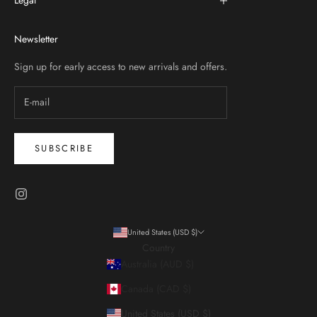
Legal
Newsletter
Sign up for early access to new arrivals and offers.
SUBSCRIBE
United States (USD $)
Country
Australia (AUD $)
Canada (CAD $)
United States (USD $)