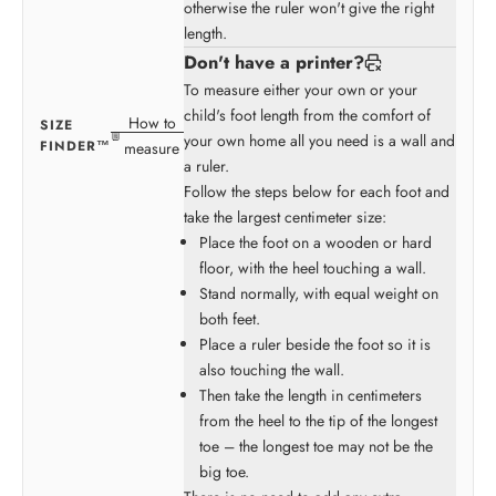
otherwise the ruler won't give the right
length.
Don't have a printer?
To measure either your own or your
child's foot length from the comfort of
How to
SIZE
your own home all you need is a wall and
FINDER™
measure
a ruler.
Follow the steps below for each foot and
take the largest centimeter size:
Place the foot on a wooden or hard
floor, with the heel touching a wall.
Stand normally, with equal weight on
both feet.
Place a ruler beside the foot so it is
also touching the wall.
Then take the length in centimeters
from the heel to the tip of the longest
toe – the longest toe may not be the
big toe.