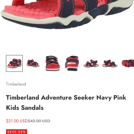
Timberland
Timberland Adventure Seeker Navy Pink
Kids Sandals
Sale price
Regular price
$21.00 USD
$42.00 USD
SAVE 50%