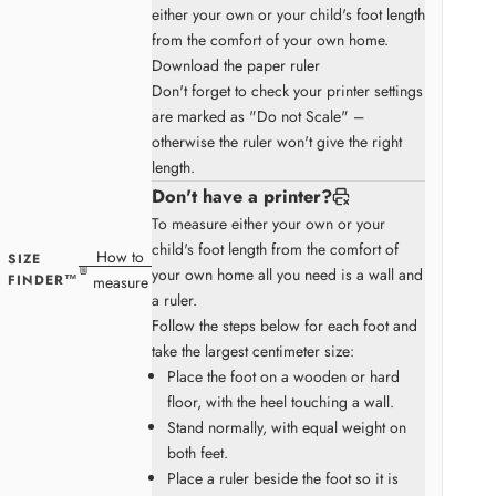
either your own or your child's foot length
from the comfort of your own home.
Download the paper ruler
Don't forget to check your printer settings
are marked as "Do not Scale" –
otherwise the ruler won't give the right
length.
Don't have a printer?
To measure either your own or your
child's foot length from the comfort of
How to
SIZE
your own home all you need is a wall and
FINDER™
measure
a ruler.
Follow the steps below for each foot and
take the largest centimeter size:
Place the foot on a wooden or hard
floor, with the heel touching a wall.
Stand normally, with equal weight on
both feet.
Place a ruler beside the foot so it is