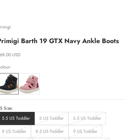
rimigi
Primigi Barth 19 GTX Navy Ankle Boots
ale price
68.00 USD
olour:
S Size:
5.5 US Toddler
6 US Toddler
6.5 US Toddler
8 US Toddler
8.5 US Toddler
9 US Toddler