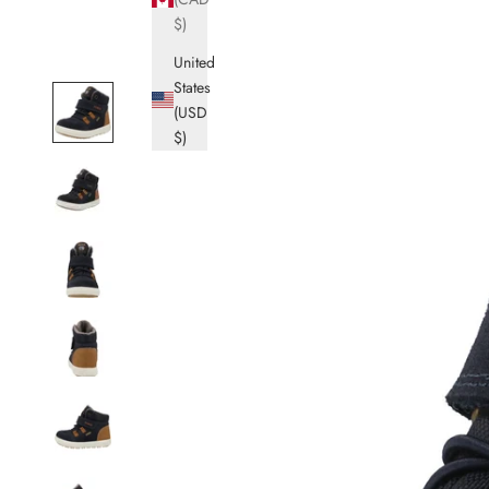
$)
United
States
(USD
$)