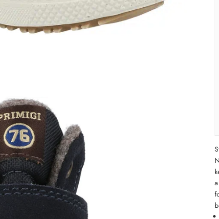
S
N
k
a
f
b