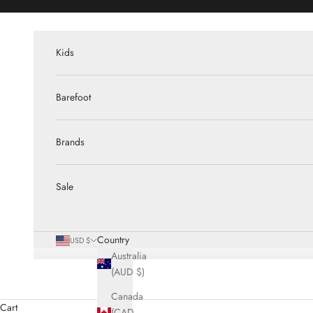
Skip to content
Kids
Barefoot
Brands
Sale
Country
USD $
Australia
(AUD $)
Canada
Cart
(CAD