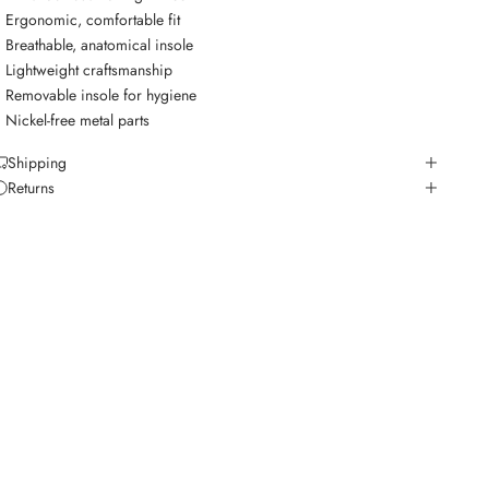
Ergonomic, comfortable fit
Breathable, anatomical insole
Lightweight craftsmanship
Removable insole for hygiene
Nickel-free metal parts
Shipping
Returns