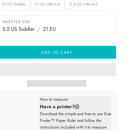
10 US Toddler
11 US Little Kid
11.5 US Little Kid
SELECTED SIZE
5.5 US Toddler
/
21 EU
ADD TO CART
How to measure
Have a printer?
Download the simple and free to use Size
Finder™ Paper Ruler and follow the
instructions included with it to measure