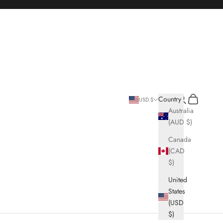
Search
Cart
Country
USD $
Australia
(AUD $)
Canada
(CAD
$)
United
States
(USD
$)