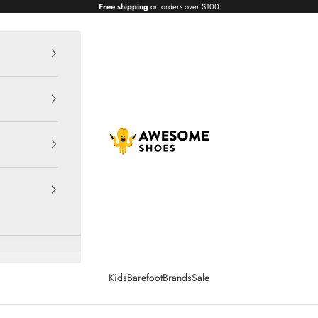
Free shipping
on orders over $100
Awesome Shoes
Kids
Barefoot
Brands
Sale