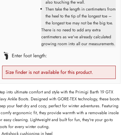
also touching the wall.
Then take the length in centimeters from
the heel to the tip of the longest toe –
the longest toe may not be the big toe.
There is no need to add any extra
centimeters as we've already calculated
growing room into all our measurements.
Enter foot length:
Size finder is not available for this product.
tep into ultimate comfort and style with the Primigi Barth 19 GTX
avy Ankle Boots. Designed with GORE-TEX technology, these boots
eep your feet dry and cozy, perfect for winter adventures. Featuring
 comfy ergonomic fit, they provide warmth with a removable insole
or easy cleaning. Lightweight and built for fun, they're your go-to
oots for every winter outing.
Antishock cushioning in heel