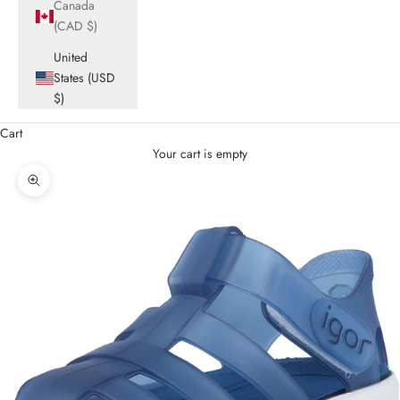
Canada
(CAD $)
United
States (USD
$)
Cart
Your cart is empty
Zoom picture