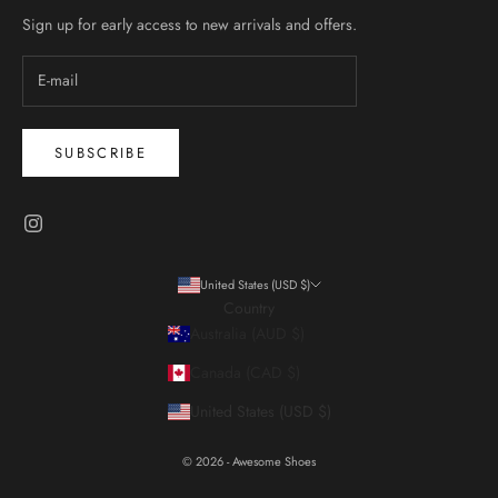
Sign up for early access to new arrivals and offers.
SUBSCRIBE
United States (USD $)
Country
Australia (AUD $)
Canada (CAD $)
United States (USD $)
© 2026 - Awesome Shoes