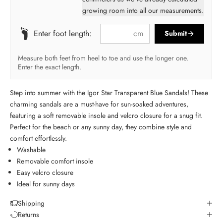
growing room into all our measurements.
cm
Enter foot length:
Submit
Measure both feet from heel to toe and use the longer one.
Enter the exact length.
Step into summer with the Igor Star Transparent Blue Sandals! These
charming sandals are a must-have for sun-soaked adventures,
featuring a soft removable insole and velcro closure for a snug fit.
Perfect for the beach or any sunny day, they combine style and
comfort effortlessly.
Washable
Removable comfort insole
Easy velcro closure
Ideal for sunny days
Shipping
Returns