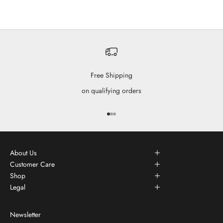
Free Shipping
on qualifying orders
Go to item 1
Go to item 2
Go to item 3
About Us
Customer Care
Shop
Legal
Newsletter