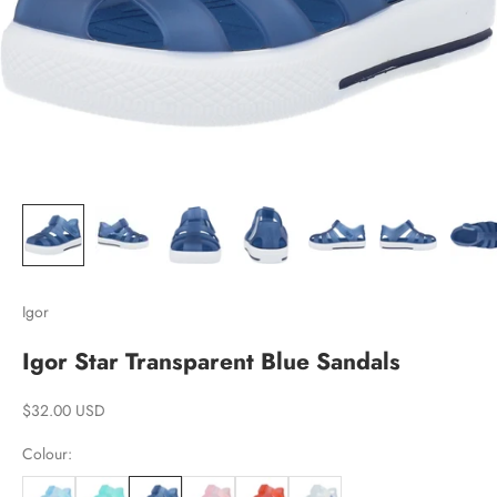
Igor
Igor Star Transparent Blue Sandals
Sale price
$32.00 USD
Colour: