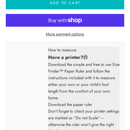
ADD TO CART
More payment options
How to measure
Have a printer?
Download the simple and free to use Size
Finder™ Paper Ruler and follow the
instructions included with it to measure
either your own or your child's foot
length from the comfort of your own
home.
Download the paper ruler
Don't forget to check your printer settings
are marked as "Do not Scale" –
otherwise the ruler won't give the right