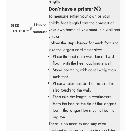
length.
Don't have a printer?
To measure either your own or your
child's foot length from the comfort of
How to
SIZE
your own home all you need is a wall and
FINDER™
measure
a ruler.
Follow the steps below for each foot and
take the largest centimeter size:
Place the foot on a wooden or hard
floor, with the heel touching a wall.
Stand normally, with equal weight on
both feet.
Place a ruler beside the foot so it is
also touching the wall.
Then take the length in centimeters
from the heel to the tip of the longest
toe – the longest toe may not be the
big toe.
There is no need to add any extra
centimeters as we've already calculated