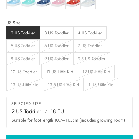
US Size:
2 US Toddler
3 US Toddler
4 US Toddler
5 US Toddler
6 US Toddler
7 US Toddler
8 US Toddler
9 US Toddler
9.5 US Toddler
10 US Toddler
11 US Little Kid
12 US Little Kid
13 US Little Kid
13.5 US Little Kid
1 US Little Kid
SELECTED SIZE
2 US Toddler
/
18 EU
Suitable for foot length 10.7–11.3cm (includes growing room)