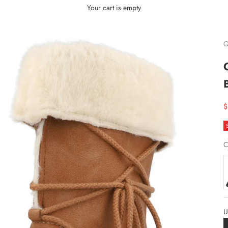
Your cart is empty
G
S
$
C
U