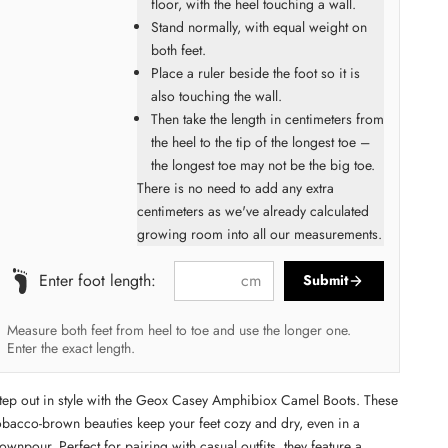
floor, with the heel touching a wall.
Stand normally, with equal weight on
both feet.
Place a ruler beside the foot so it is
also touching the wall.
Then take the length in centimeters from
the heel to the tip of the longest toe –
the longest toe may not be the big toe.
There is no need to add any extra
centimeters as we've already calculated
growing room into all our measurements.
cm
Enter foot length:
Submit
Measure both feet from heel to toe and use the longer one.
Enter the exact length.
tep out in style with the Geox Casey Amphibiox Camel Boots. These
obacco-brown beauties keep your feet cozy and dry, even in a
ownpour. Perfect for pairing with casual outfits, they feature a