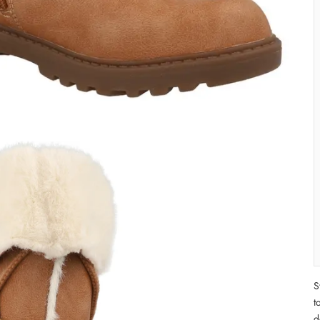
S
t
d