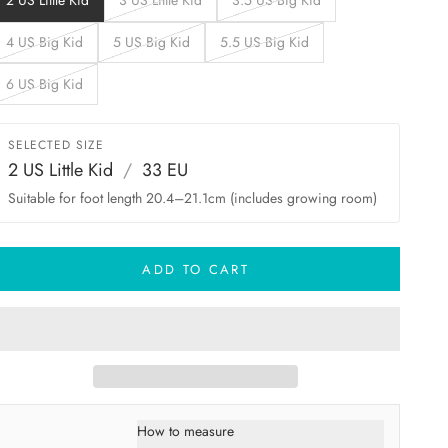
2 US Little Kid
3 US Little Kid
3.5 US Big Kid
4 US Big Kid
5 US Big Kid
5.5 US Big Kid
6 US Big Kid
SELECTED SIZE
2 US Little Kid
/
33 EU
Suitable for foot length 20.4–21.1cm (includes growing room)
ADD TO CART
How to measure