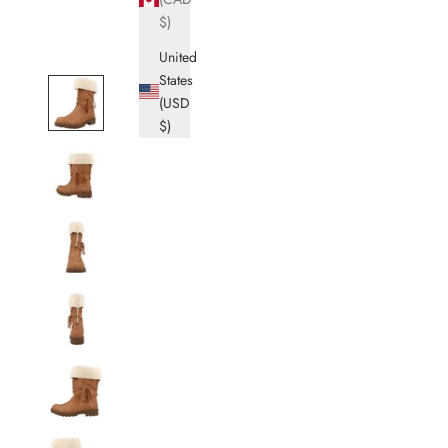
$)
United
States
(USD
$)