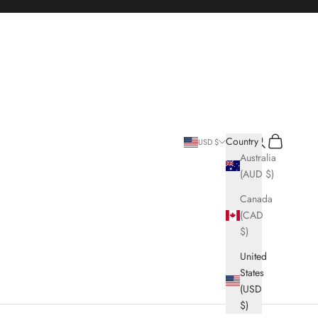
Search
Cart
Country
USD $
Australia
(AUD $)
Canada
(CAD
$)
United
States
(USD
$)