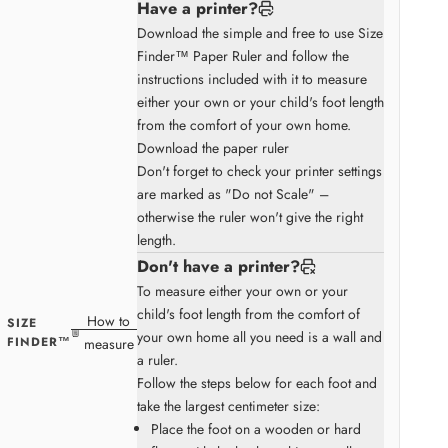
Have a printer?
Download the simple and free to use Size
Finder™ Paper Ruler and follow the
instructions included with it to measure
either your own or your child's foot length
from the comfort of your own home.
Download the paper ruler
Don't forget to check your printer settings
are marked as "Do not Scale" –
otherwise the ruler won't give the right
length.
Don't have a printer?
To measure either your own or your
child's foot length from the comfort of
How to
SIZE
your own home all you need is a wall and
FINDER™
measure
a ruler.
Follow the steps below for each foot and
take the largest centimeter size:
Place the foot on a wooden or hard