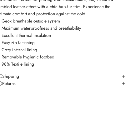
umbled leather-effect with a chic faux-fur trim. Experience the
ltimate comfort and protection against the cold.
Geox breathable outsole system
Maximum waterproofness and breathability
Excellent thermal insulation
Easy zip fastening
Cozy internal lining
Removable hygienic footbed
98% Textile lining
Shipping
Returns