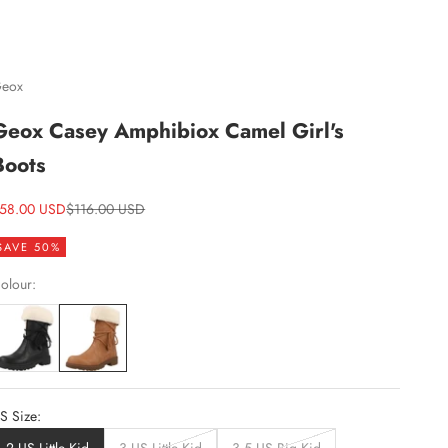
eox
Geox Casey Amphibiox Camel Girl's
Boots
ale price
Regular price
58.00 USD
$116.00 USD
SAVE 50%
olour:
S Size: