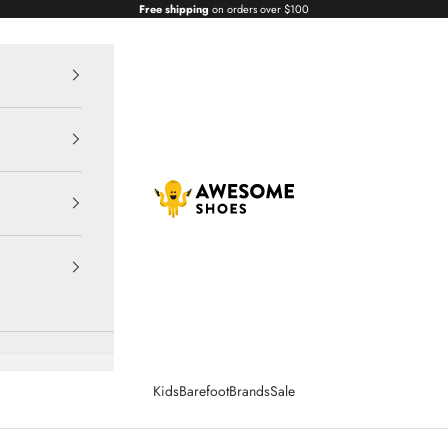
Free shipping
on orders over $100
Awesome Shoes
Kids
Barefoot
Brands
Sale