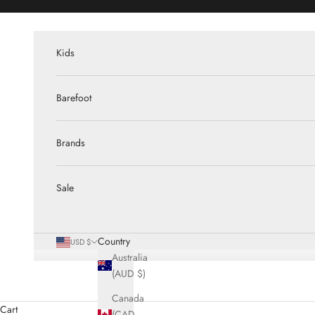
Skip to content
Kids
Barefoot
Brands
Sale
Country
USD $
Australia
(AUD $)
Canada
Cart
(CAD