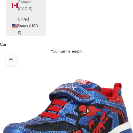
Canada
(CAD $)
United
States (USD
$)
Cart
Your cart is empty
Zoom picture