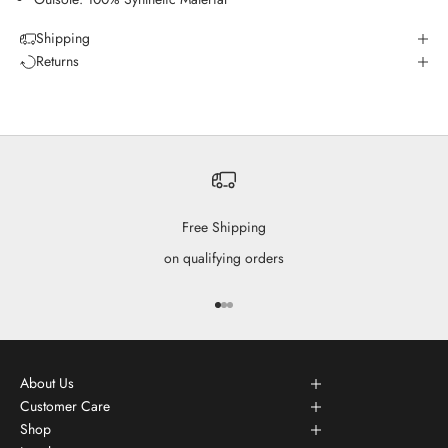
Shipping
Returns
Free Shipping
on qualifying orders
Go to item 1
Go to item 2
Go to item 3
About Us
Customer Care
Shop