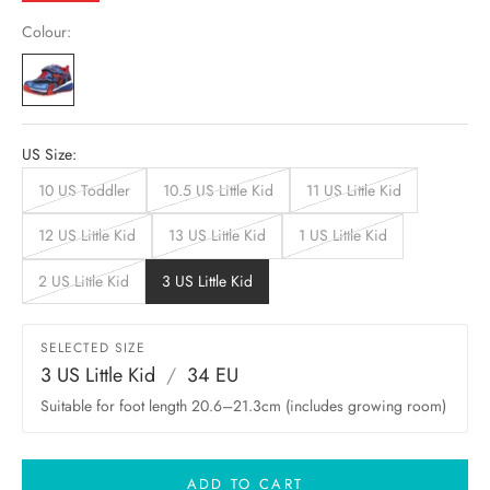
Colour:
US Size:
10 US Toddler
10.5 US Little Kid
11 US Little Kid
12 US Little Kid
13 US Little Kid
1 US Little Kid
2 US Little Kid
3 US Little Kid
SELECTED SIZE
3 US Little Kid
/
34 EU
Suitable for foot length 20.6–21.3cm (includes growing room)
ADD TO CART