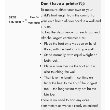
Don't have a printer?
To measure either your own or your
child's foot length from the comfort of
How to
SIZE
your own home all you need is a wall and
FINDER™
measure
a ruler.
Follow the steps below for each foot and
take the largest centimeter size:
Place the foot on a wooden or hard
floor, with the heel touching a wall.
Stand normally, with equal weight on
both feet.
Place a ruler beside the foot so it is
also touching the wall.
Then take the length in centimeters
from the heel to the tip of the longest
toe – the longest toe may not be the
big toe.
There is no need to add any extra
centimeters as we've already calculated