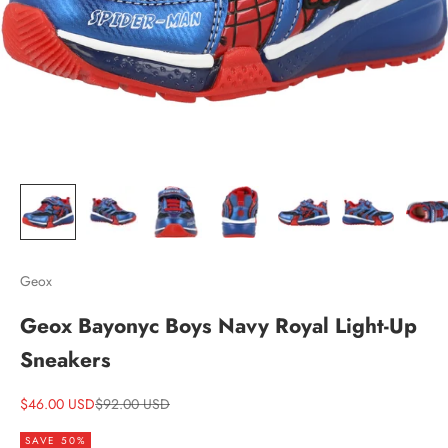
Geox
Geox Bayonyc Boys Navy Royal Light-Up
Sneakers
Sale price
Regular price
$46.00 USD
$92.00 USD
SAVE 50%