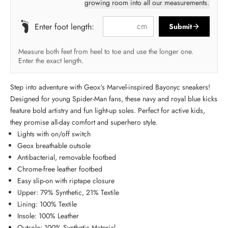
growing room into all our measurements.
cm
Enter foot length:
Submit
Measure both feet from heel to toe and use the longer one.
Enter the exact length.
Step into adventure with Geox's Marvel-inspired Bayonyc sneakers!
Designed for young Spider-Man fans, these navy and royal blue kicks
feature bold artistry and fun light-up soles. Perfect for active kids,
they promise all-day comfort and superhero style.
Lights with on/off switch
Geox breathable outsole
Antibacterial, removable footbed
Chrome-free leather footbed
Easy slip-on with riptape closure
Upper: 79% Synthetic, 21% Textile
Lining: 100% Textile
Insole: 100% Leather
Outsole: 100% Synthetic Material