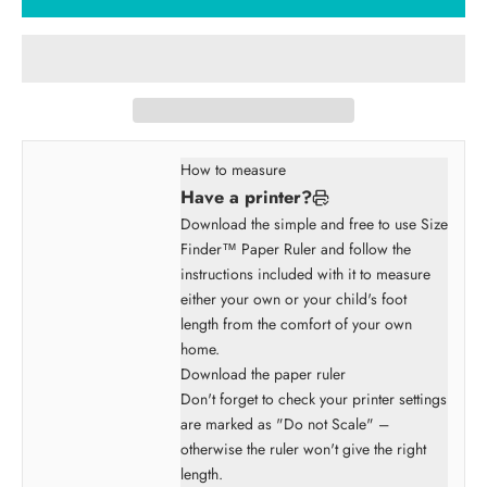
How to measure
Have a printer?
Download the simple and free to use Size
Finder™ Paper Ruler and follow the
instructions included with it to measure
either your own or your child's foot
length from the comfort of your own
home.
Download the paper ruler
Don't forget to check your printer settings
are marked as "Do not Scale" –
otherwise the ruler won't give the right
length.