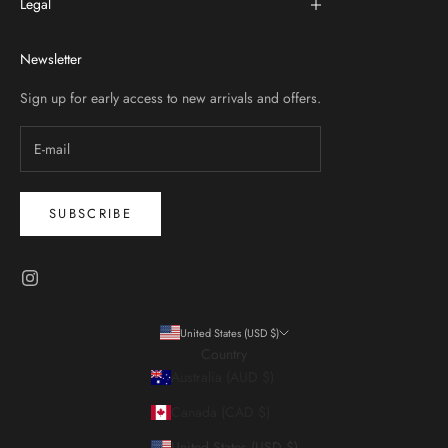
Legal
Newsletter
Sign up for early access to new arrivals and offers.
SUBSCRIBE
United States (USD $)
Country
Australia (AUD $)
Canada (CAD $)
United States (USD $)