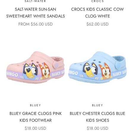
SALT-WATER
CROCS
SALT-WATER SUN-SAN
CROCS KIDS CLASSIC COW
SWEETHEART WHITE SANDALS
CLOG WHITE
SALE PRICE
SALE PRICE
FROM $56.00 USD
$62.00 USD
BLUEY
BLUEY
BLUEY GRACIE CLOGS PINK
BLUEY CHESTER CLOGS BLUE
KIDS FOOTWEAR
KIDS SHOES
SALE PRICE
SALE PRICE
$18.00 USD
$18.00 USD