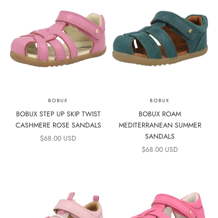
BOBUX
BOBUX
BOBUX STEP UP SKIP TWIST
BOBUX ROAM
CASHMERE ROSE SANDALS
MEDITERRANEAN SUMMER
SANDALS
SALE PRICE
$68.00 USD
SALE PRICE
$68.00 USD