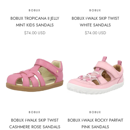
BOBUX
BOBUX
BOBUX TROPICANA II JELLY
BOBUX I-WALK SKIP TWIST
MINT KIDS SANDALS
WHITE SANDALS
SALE PRICE
SALE PRICE
$74.00 USD
$74.00 USD
BOBUX
BOBUX
BOBUX I-WALK SKIP TWIST
BOBUX I-WALK ROCKY PARFAIT
CASHMERE ROSE SANDALS
PINK SANDALS