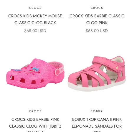
CROCS
CROCS
CROCS KIDS MICKEY MOUSE
CROCS KIDS BARBIE CLASSIC
CLASSIC CLOG BLACK
CLOG PINK
SALE PRICE
SALE PRICE
$68.00 USD
$68.00 USD
CROCS
BOBUX
CROCS KIDS BARBIE PINK
BOBUX TROPICANA II PINK
CLASSIC CLOG WITH JIBBITZ
LEMONADE SANDALS FOR