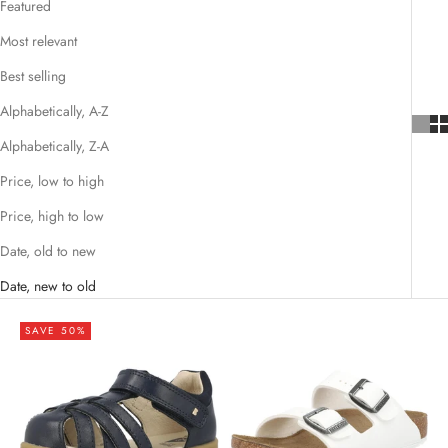
Featured
Most relevant
Best selling
Alphabetically, A-Z
Alphabetically, Z-A
Price, low to high
Price, high to low
Date, old to new
Date, new to old
SAVE 50%