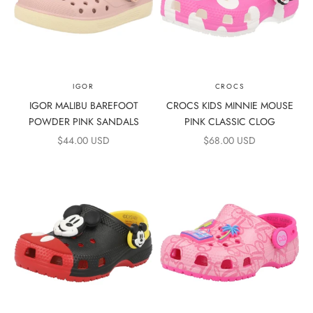
IGOR
CROCS
IGOR MALIBU BAREFOOT
CROCS KIDS MINNIE MOUSE
POWDER PINK SANDALS
PINK CLASSIC CLOG
SALE PRICE
SALE PRICE
$44.00 USD
$68.00 USD