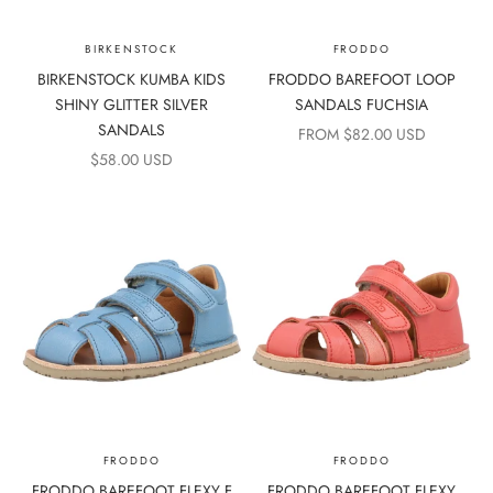
BIRKENSTOCK
FRODDO
BIRKENSTOCK KUMBA KIDS
FRODDO BAREFOOT LOOP
SHINY GLITTER SILVER
SANDALS FUCHSIA
SANDALS
SALE PRICE
FROM $82.00 USD
SALE PRICE
$58.00 USD
FRODDO
FRODDO
FRODDO BAREFOOT FLEXY F
FRODDO BAREFOOT FLEXY