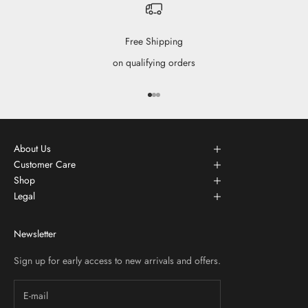
Free Shipping
on qualifying orders
Go to item 1
Go to item 2
Go to item 3
About Us
Customer Care
Shop
Legal
Newsletter
Sign up for early access to new arrivals and offers.