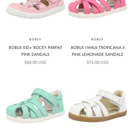
BOBUX
BOBUX
BOBUX KID+ ROCKY PARFAIT
BOBUX I-WALK TROPICANA II
PINK SANDALS
PINK LEMONADE SANDALS
SALE PRICE
SALE PRICE
$88.00 USD
$74.00 USD