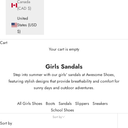
Canada
(CAD $)
United
States (USD
$)
Cart
Your cart is empty
Girls Sandals
Step into summer with our girls' sandals at Awesome Shoes,
featuring stylish designs that provide breathability and comfort for
sunny days and outdoor adventures.
All Girls Shoes
Boots
Sandals
Slippers
Sneakers
School Shoes
Sort by
Sort by