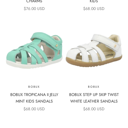
CHARMS
KIDS
SALE PRICE
SALE PRICE
$76.00 USD
$68.00 USD
BOBUX
BOBUX
BOBUX TROPICANA II JELLY
BOBUX STEP UP SKIP TWIST
MINT KIDS SANDALS
WHITE LEATHER SANDALS
SALE PRICE
SALE PRICE
$68.00 USD
$68.00 USD