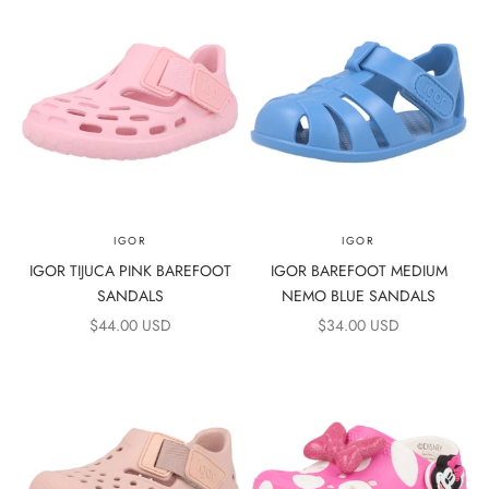
IGOR
IGOR
IGOR TIJUCA PINK BAREFOOT
IGOR BAREFOOT MEDIUM
SANDALS
NEMO BLUE SANDALS
SALE PRICE
SALE PRICE
$44.00 USD
$34.00 USD