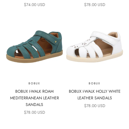
SALE PRICE
SALE PRICE
$74.00 USD
$78.00 USD
BOBUX
BOBUX
BOBUX I-WALK ROAM
BOBUX I-WALK HOLLY WHITE
MEDITERRANEAN LEATHER
LEATHER SANDALS
SANDALS
SALE PRICE
$78.00 USD
SALE PRICE
$78.00 USD