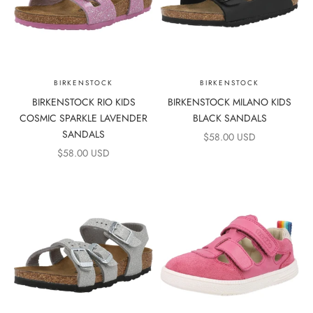
BIRKENSTOCK
BIRKENSTOCK
BIRKENSTOCK RIO KIDS
BIRKENSTOCK MILANO KIDS
COSMIC SPARKLE LAVENDER
BLACK SANDALS
SANDALS
SALE PRICE
$58.00 USD
SALE PRICE
$58.00 USD