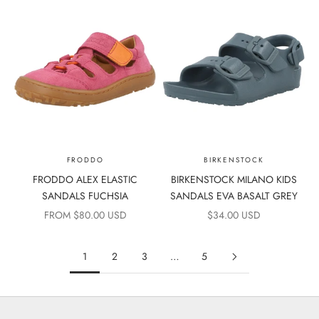
FRODDO
BIRKENSTOCK
FRODDO ALEX ELASTIC
BIRKENSTOCK MILANO KIDS
SANDALS FUCHSIA
SANDALS EVA BASALT GREY
SALE PRICE
SALE PRICE
FROM $80.00 USD
$34.00 USD
1
2
3
…
5