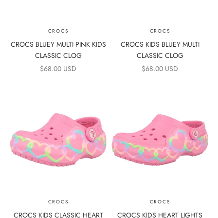
CROCS
CROCS
CROCS BLUEY MULTI PINK KIDS
CROCS KIDS BLUEY MULTI
CLASSIC CLOG
CLASSIC CLOG
SALE PRICE
SALE PRICE
$68.00 USD
$68.00 USD
CROCS
CROCS
CROCS KIDS CLASSIC HEART
CROCS KIDS HEART LIGHTS