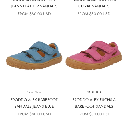
JEANS LEATHER SANDALS
CORAL SANDALS
SALE PRICE
SALE PRICE
FROM $80.00 USD
FROM $80.00 USD
FRODDO
FRODDO
FRODDO ALEX BAREFOOT
FRODDO ALEX FUCHSIA
SANDALS JEANS BLUE
BAREFOOT SANDALS
SALE PRICE
SALE PRICE
FROM $80.00 USD
FROM $80.00 USD