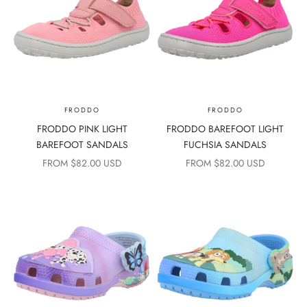
FRODDO
FRODDO
FRODDO PINK LIGHT
FRODDO BAREFOOT LIGHT
BAREFOOT SANDALS
FUCHSIA SANDALS
SALE PRICE
SALE PRICE
FROM $82.00 USD
FROM $82.00 USD