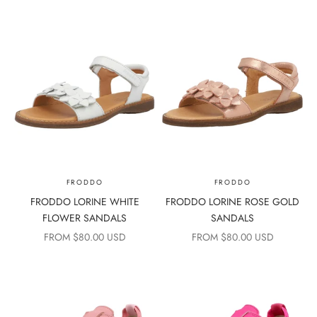
FRODDO
FRODDO
FRODDO LORINE WHITE
FRODDO LORINE ROSE GOLD
FLOWER SANDALS
SANDALS
SALE PRICE
SALE PRICE
FROM $80.00 USD
FROM $80.00 USD