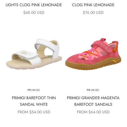
LIGHTS CLOG PINK LEMONADE
CLOG PINK LEMONADE
SALE PRICE
SALE PRICE
$68.00 USD
$76.00 USD
PRIMIGI
PRIMIGI
PRIMIGI BAREFOOT THIN
PRIMIGI GRANDER MAGENTA
SANDAL WHITE
BAREFOOT SANDALS
SALE PRICE
SALE PRICE
FROM $54.00 USD
FROM $64.00 USD