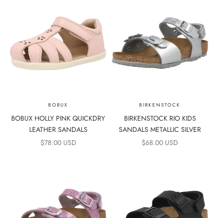
BOBUX
BIRKENSTOCK
BOBUX HOLLY PINK QUICKDRY
BIRKENSTOCK RIO KIDS
LEATHER SANDALS
SANDALS METALLIC SILVER
SALE PRICE
SALE PRICE
$78.00 USD
$68.00 USD