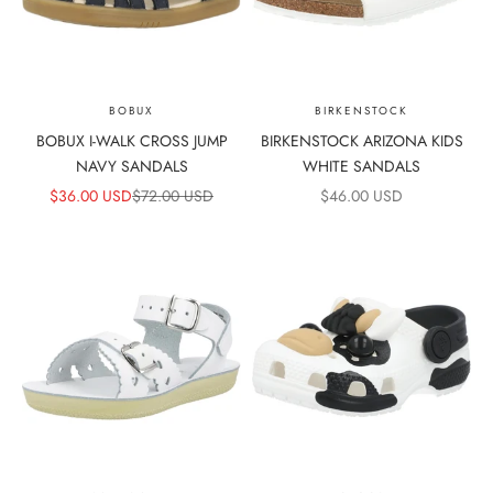
BOBUX
BIRKENSTOCK
BOBUX I-WALK CROSS JUMP
BIRKENSTOCK ARIZONA KIDS
NAVY SANDALS
WHITE SANDALS
SALE PRICE
REGULAR PRICE
SALE PRICE
$36.00 USD
$72.00 USD
$46.00 USD